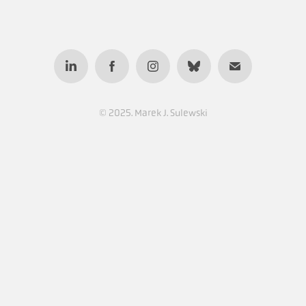
© 2025. Marek J. Sulewski