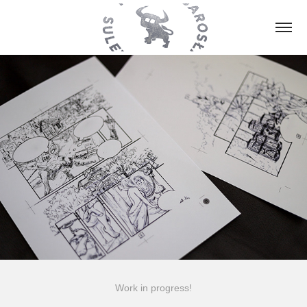
Work in progress!